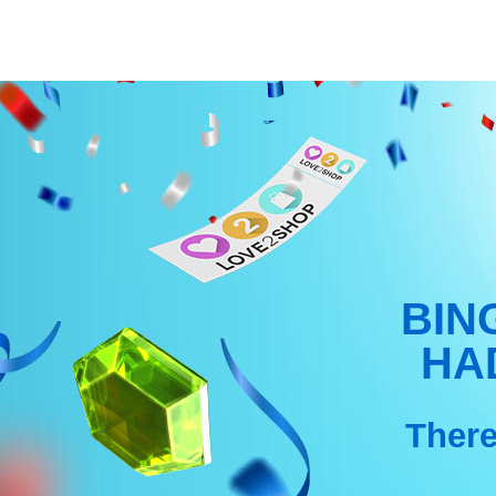
Skip
to
content
BIN
HA
There